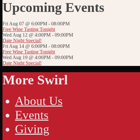
Upcoming Events
Fri Aug 07 @ 6:00PM
-
08:00PM
Free Wine Tasting Tonight
Wed Aug 12 @ 4:00PM
-
09:00PM
Date Night Special!
Fri Aug 14 @ 6:00PM
-
08:00PM
Free Wine Tasting Tonight
Wed Aug 19 @ 4:00PM
-
09:00PM
Date Night Special!
More Swirl
About Us
Events
Giving