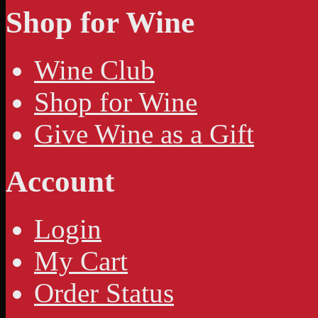
Shop for Wine
Wine Club
Shop for Wine
Give Wine as a Gift
Account
Login
My Cart
Order Status