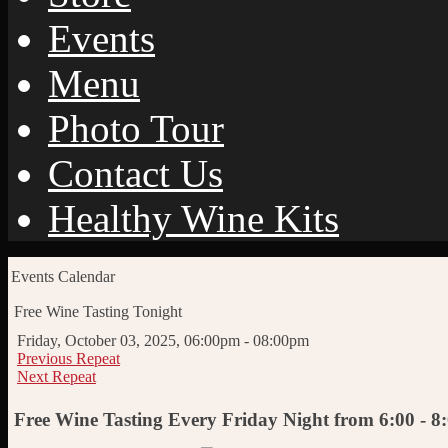
Events
Menu
Photo Tour
Contact Us
Healthy Wine Kits
Events Calendar
Free Wine Tasting Tonight
Friday, October 03, 2025, 06:00pm - 08:00pm
Previous Repeat
Next Repeat
Free Wine Tasting Every Friday Night from 6:00 - 8