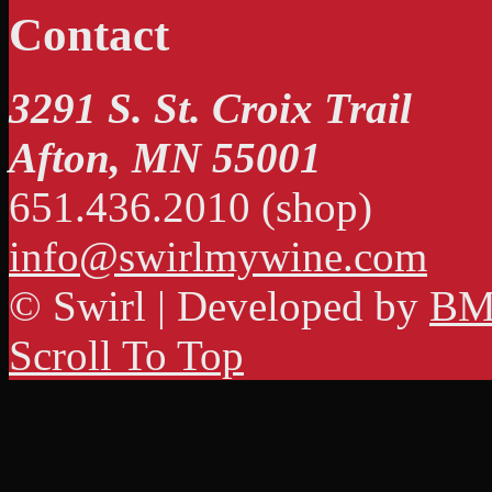
Contact
3291 S. St. Croix Trail
Afton, MN 55001
651.436.2010 (shop)
info@swirlmywine.com
© Swirl | Developed by
BM
Scroll To Top