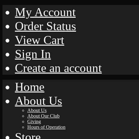
My Account
Order Status
View Cart
Sign In
Create an account
Home
About Us
About Us
About Our Club
Giving
Hours of Operation
Store