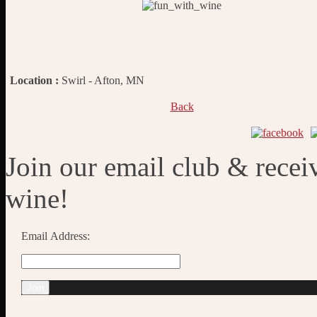
Location :
Swirl - Afton, MN
Back
Join our email club & recei
wine!
Email Address: