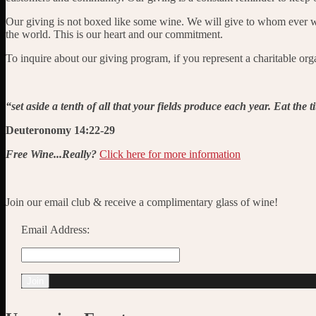
Our giving is not boxed like some wine. We will give to whom ever we 
the world. This is our heart and our commitment.
To inquire about our giving program, if you represent a charitable orga
“set aside a tenth of all that your fields produce each year. Eat the 
Deuteronomy 14:22-29
Free Wine...Really?
Click here for more information
Join our email club & receive a complimentary glass of wine!
Email Address: