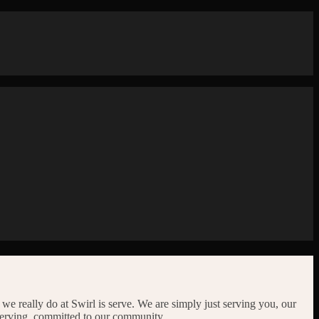
l we really do at Swirl is serve. We are simply just serving you, our
serving, committed to our community.