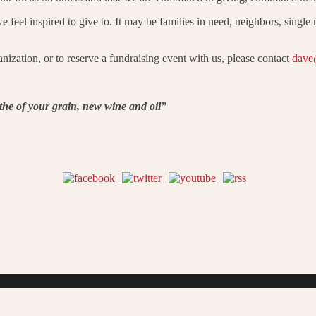
feel inspired to give to. It may be families in need, neighbors, single
nization, or to reserve a fundraising event with us, please contact
dave
tithe of your grain, new wine and oil”