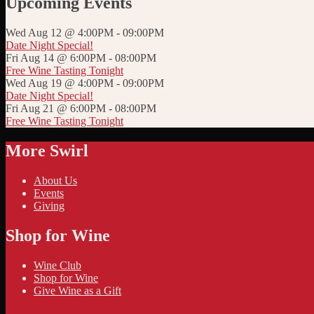
Upcoming Events
Wed Aug 12 @ 4:00PM
-
09:00PM
Date Night Special!
Fri Aug 14 @ 6:00PM
-
08:00PM
Free Wine Tasting Tonight
Wed Aug 19 @ 4:00PM
-
09:00PM
Date Night Special!
Fri Aug 21 @ 6:00PM
-
08:00PM
Free Wine Tasting Tonight
More Swirl
About Us
Events
Giving
Shop for Wine
Wine Club
Shop for Wine
Give Wine as a Gift