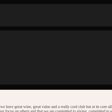
we have great wine, great value and a really cool club but at its core al
our focus on others and that we are committed to giving, committed to 