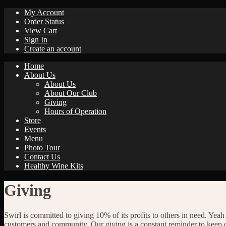
My Account
Order Status
View Cart
Sign In
Create an account
Home
About Us
About Us
About Our Club
Giving
Hours of Operation
Store
Events
Menu
Photo Tour
Contact Us
Healthy Wine Kits
Giving
Swirl is committed to giving 10% of its profits to others in need. Yeah 
customers and community. Our giving is a constant reminder to keep 