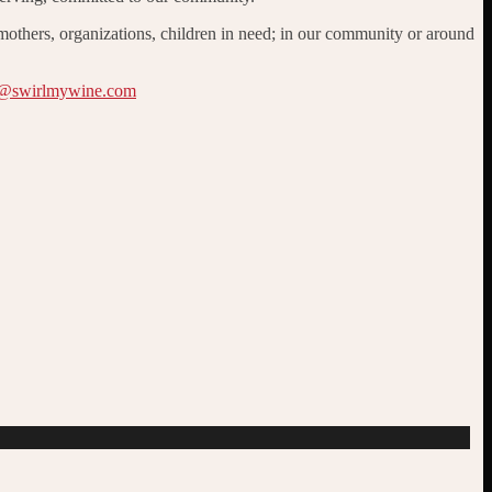
 mothers, organizations, children in need; in our community or around
@swirlmywine.com