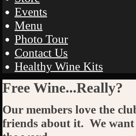
Events
Menu
Photo Tour
Contact Us
Healthy Wine Kits
Free Wine...Really?
Our members love the club 
friends about it. We want