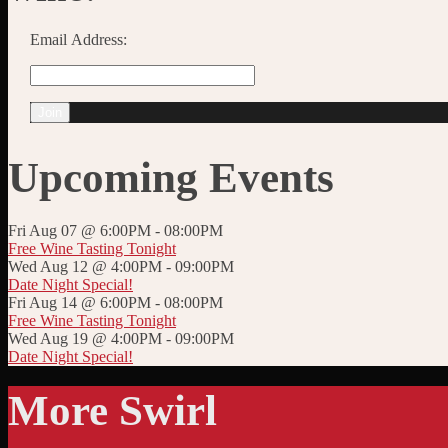
Email Address:
Upcoming Events
Fri Aug 07 @ 6:00PM
-
08:00PM
Free Wine Tasting Tonight
Wed Aug 12 @ 4:00PM
-
09:00PM
Date Night Special!
Fri Aug 14 @ 6:00PM
-
08:00PM
Free Wine Tasting Tonight
Wed Aug 19 @ 4:00PM
-
09:00PM
Date Night Special!
More Swirl