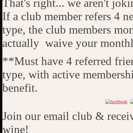
That's right... we aren't joki
If a club member refers 4 
type, the club members mon
actually waive your monthly 
**Must have 4 referred frie
type, with active membershi
benefit.
Join our email club & recei
wine!