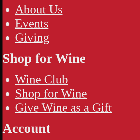
About Us
Events
Giving
Shop for Wine
Wine Club
Shop for Wine
Give Wine as a Gift
Account