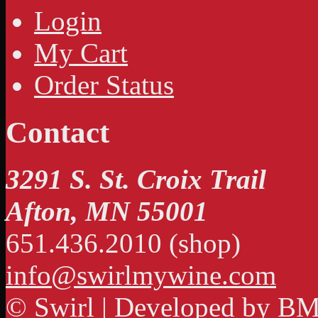
Login
My Cart
Order Status
Contact
3291 S. St. Croix Trail
Afton, MN 55001
651.436.2010 (shop)
info@swirlmywine.com
© Swirl | Developed by
BM