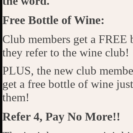
the word.
Free Bottle of Wine:
Club members get a FREE b
they refer to the wine club!
PLUS, the new club member
get a free bottle of wine ju
them!
Refer 4, Pay No More!!