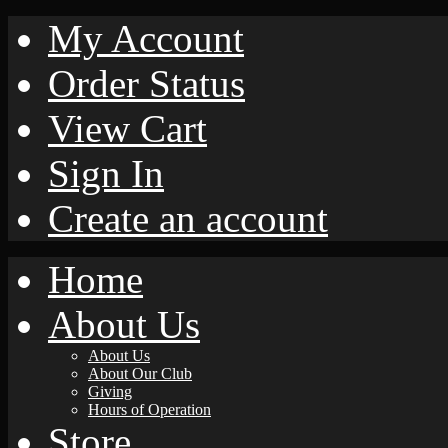
My Account
Order Status
View Cart
Sign In
Create an account
Home
About Us
About Us
About Our Club
Giving
Hours of Operation
Store