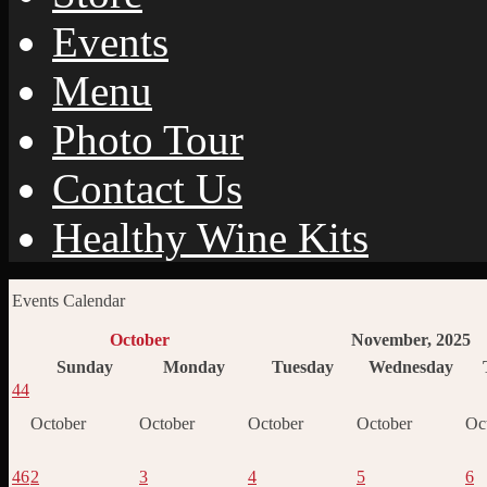
Events
Menu
Photo Tour
Contact Us
Healthy Wine Kits
Events Calendar
October
November, 2025
Sunday
Monday
Tuesday
Wednesday
44
October
October
October
October
Oc
46
2
3
4
5
6