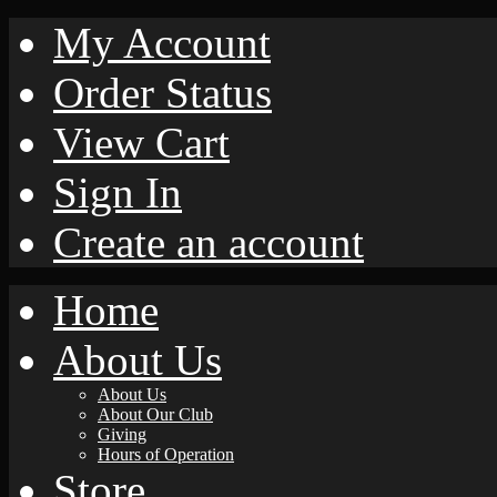
My Account
Order Status
View Cart
Sign In
Create an account
Home
About Us
About Us
About Our Club
Giving
Hours of Operation
Store