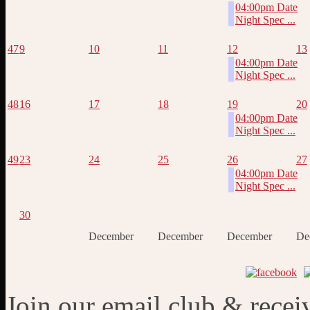
04:00pm Date
Night Spec ...
47
9
10
11
12
13
04:00pm Date
Night Spec ...
48
16
17
18
19
20
04:00pm Date
Night Spec ...
49
23
24
25
26
27
04:00pm Date
Night Spec ...
30
December
December
December
De
Join our email club & recei