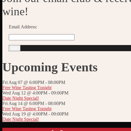
wine!
Email Address:
Upcoming Events
Fri Aug 07 @ 6:00PM
-
08:00PM
Free Wine Tasting Tonight
Wed Aug 12 @ 4:00PM
-
09:00PM
Date Night Special!
Fri Aug 14 @ 6:00PM
-
08:00PM
Free Wine Tasting Tonight
Wed Aug 19 @ 4:00PM
-
09:00PM
Date Night Special!