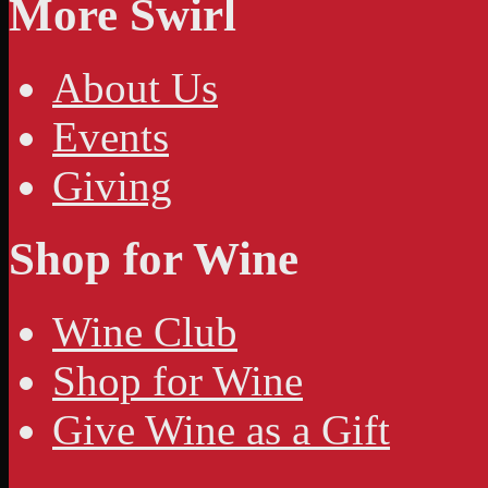
More Swirl
About Us
Events
Giving
Shop for Wine
Wine Club
Shop for Wine
Give Wine as a Gift