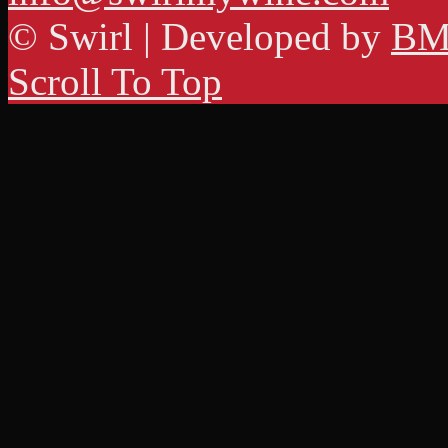
© Swirl | Developed by
BM
Scroll To Top