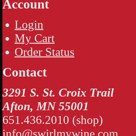
Account
Login
My Cart
Order Status
Contact
3291 S. St. Croix Trail
Afton, MN 55001
651.436.2010 (shop)
info@swirlmywine.com