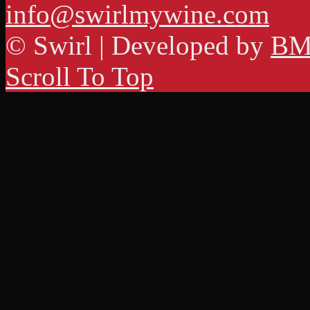
info@swirlmywine.com
© Swirl | Developed by
BM
Scroll To Top