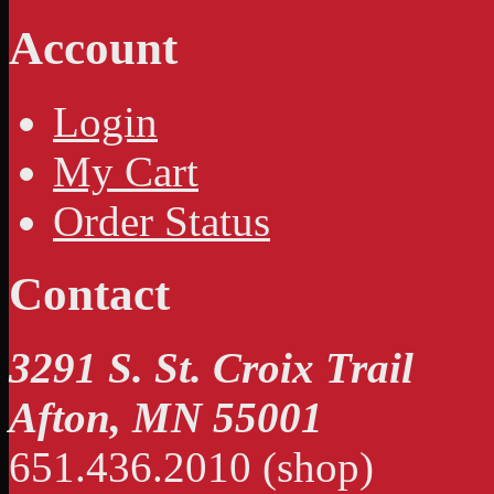
Account
Login
My Cart
Order Status
Contact
3291 S. St. Croix Trail
Afton, MN 55001
651.436.2010 (shop)