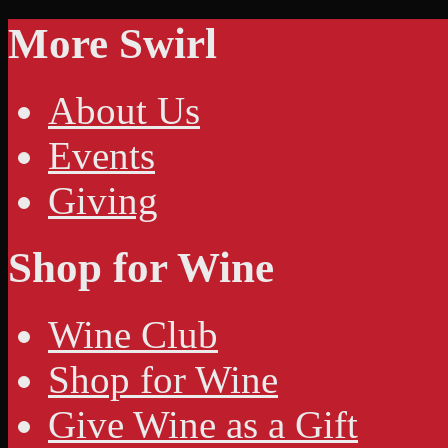
More Swirl
About Us
Events
Giving
Shop for Wine
Wine Club
Shop for Wine
Give Wine as a Gift