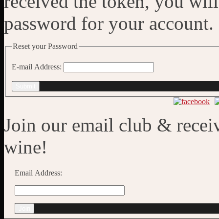
received the token, you wil
password for your account.
Reset your Password
E-mail Address:
Submit
Join our email club & recei
wine!
Email Address: