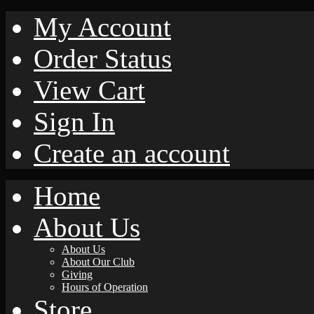
My Account
Order Status
View Cart
Sign In
Create an account
Home
About Us
About Us
About Our Club
Giving
Hours of Operation
Store