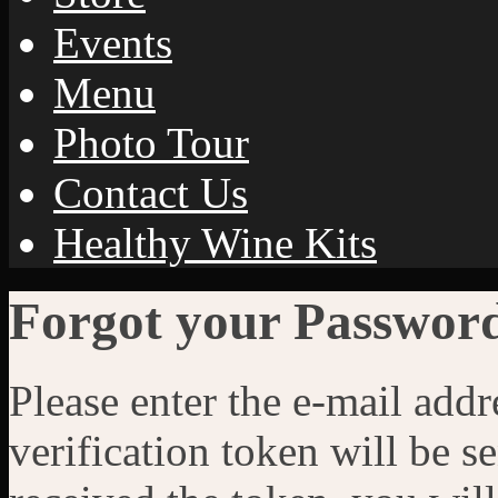
Events
Menu
Photo Tour
Contact Us
Healthy Wine Kits
Forgot your Passwor
Please enter the e-mail addr
verification token will be 