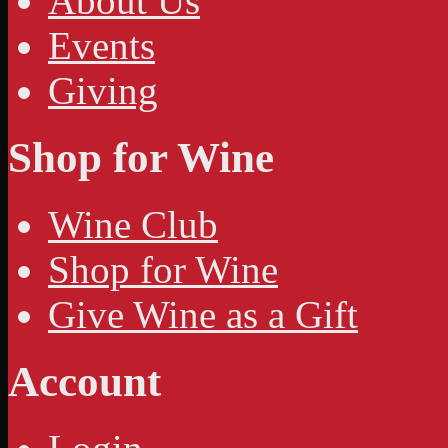
About Us
Events
Giving
Shop for Wine
Wine Club
Shop for Wine
Give Wine as a Gift
Account