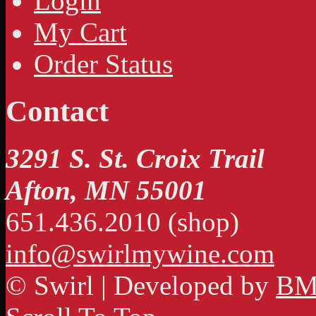
Login
My Cart
Order Status
Contact
3291 S. St. Croix Trail
Afton, MN 55001
651.436.2010 (shop)
info@swirlmywine.com
© Swirl | Developed by
BM