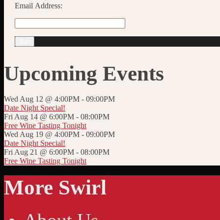
Email Address:
Upcoming Events
Wed Aug 12 @ 4:00PM
-
09:00PM
Date Night Special!
Fri Aug 14 @ 6:00PM
-
08:00PM
Free Wine Tasting Tonight
Wed Aug 19 @ 4:00PM
-
09:00PM
Date Night Special!
Fri Aug 21 @ 6:00PM
-
08:00PM
Free Wine Tasting Tonight
More Swirl