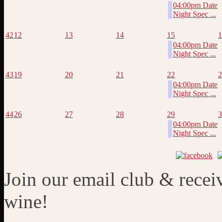
04:00pm Date
Night Spec ...
42
12
13
14
15
1
04:00pm Date
Night Spec ...
43
19
20
21
22
2
04:00pm Date
Night Spec ...
44
26
27
28
29
3
04:00pm Date
Night Spec ...
Join our email club & recei
wine!