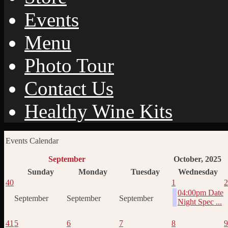
Events
Menu
Photo Tour
Contact Us
Healthy Wine Kits
Events Calendar
September
October, 2025
Sunday
Monday
Tuesday
Wednesday
40
1
2
04:00pm Date
September
September
September
Night Spec ...
41
5
6
7
8
9