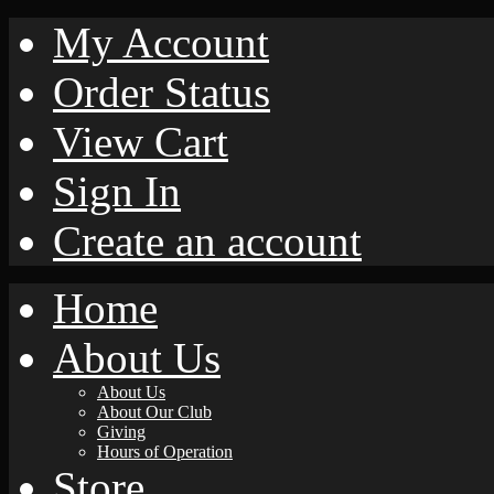
My Account
Order Status
View Cart
Sign In
Create an account
Home
About Us
About Us
About Our Club
Giving
Hours of Operation
Store